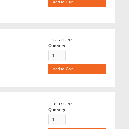
£ 52.50 GBP
Quantity
£ 18.93 GBP
Quantity