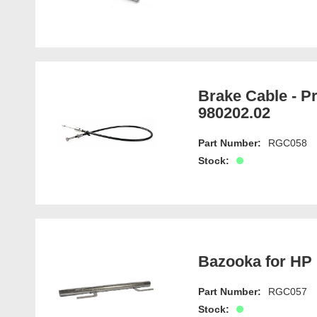
Brake Cable - P
980202.02
Part Number:
RGC058
Stock:
Bazooka for HP 
Part Number:
RGC057
Stock: