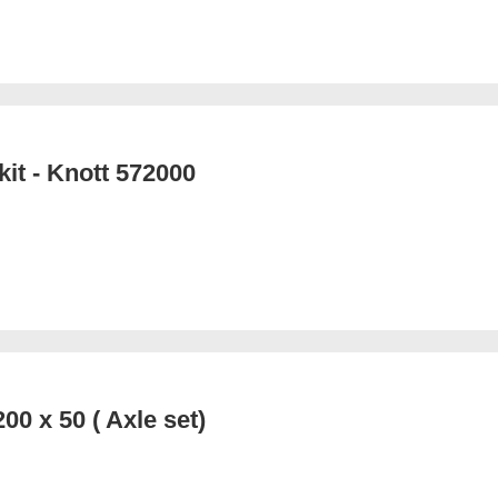
kit - Knott 572000
00 x 50 ( Axle set)