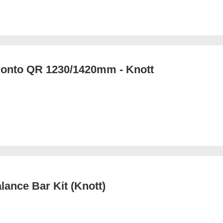
ronto QR 1230/1420mm - Knott
lance Bar Kit (Knott)