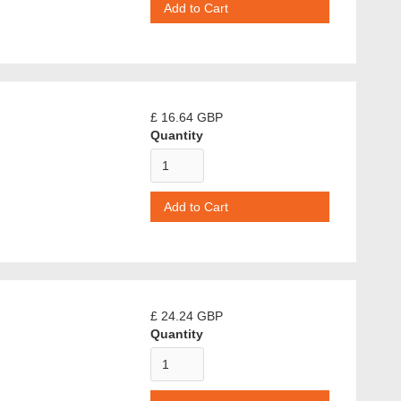
£ 16.64 GBP
Quantity
£ 24.24 GBP
Quantity