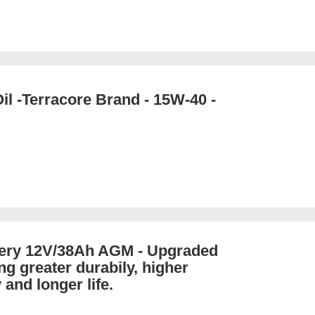
il -Terracore Brand - 15W-40 -
tery 12V/38Ah AGM - Upgraded
ng greater durabily, higher
 and longer life.