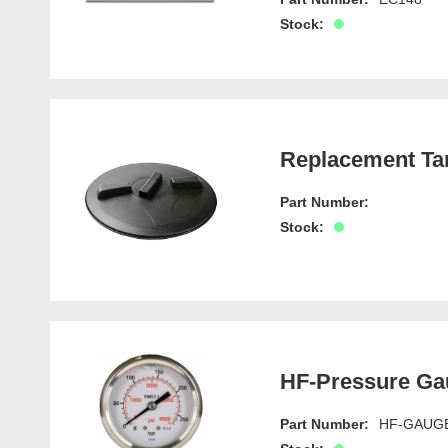
Stock:
Replacement Ta
Part Number:
Stock:
HF-Pressure Ga
Part Number:
HF-GAUG