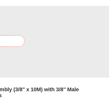
bly (3/8" x 10M) with 3/8" Male
s