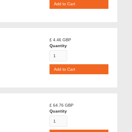
£ 4.46 GBP
Quantity
£ 64.76 GBP
Quantity