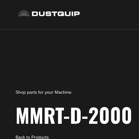
Shop parts for your Machine.
MMRT-D-2000
Back to Products