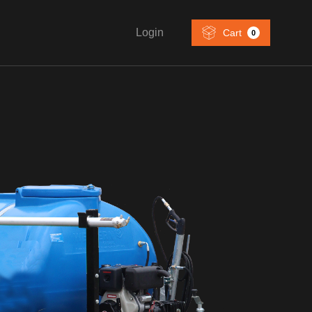
Login
Cart
0