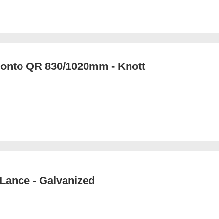
ronto QR 830/1020mm - Knott
Lance - Galvanized