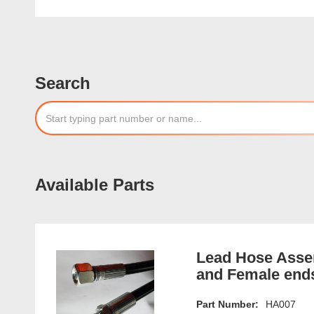
Search
Available Parts
Lead Hose Assem
and Female end
Part Number:
HA007