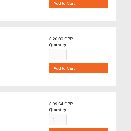
£ 26.00 GBP
Quantity
£ 99.64 GBP
Quantity