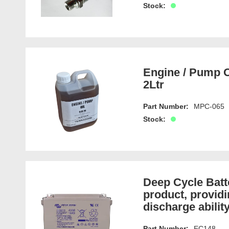
Stock:
Engine / Pump O
2Ltr
Part Number:
MPC-065
Stock:
Deep Cycle Bat
product, providi
discharge ability
Part Number:
EC148