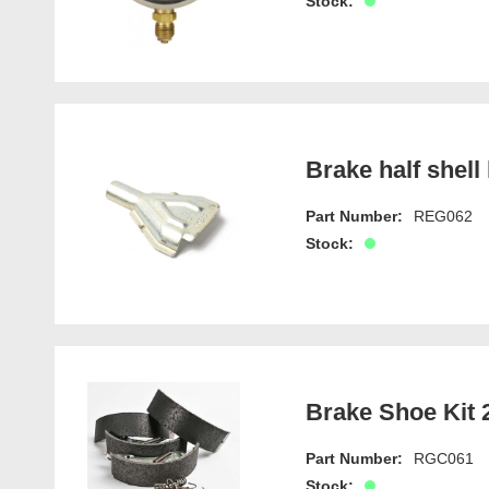
Stock:
Brake half shell 
Part Number:
REG062
Stock:
Brake Shoe Kit 2
Part Number:
RGC061
Stock: