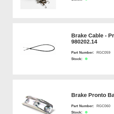
Brake Cable - P
980202.14
Part Number:
RGC059
Stock:
Brake Pronto Ba
Part Number:
RGC060
Stock: