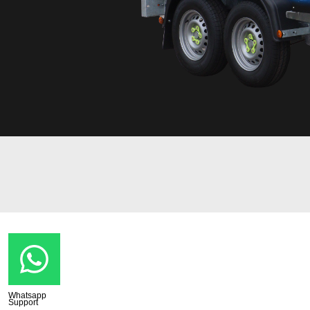
Whatsapp
Support