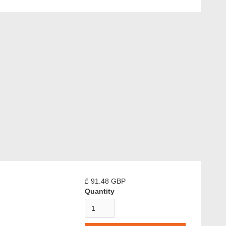
£ 91.48 GBP
Quantity