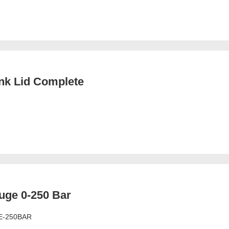
nk Lid Complete
uge 0-250 Bar
E-250BAR