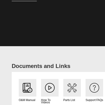
Documents and Links
O&M Manual
How To
Parts List
Support FAQs
Videos