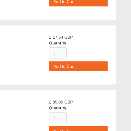
£ 17.54 GBP
Quantity
£ 85.00 GBP
Quantity