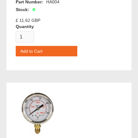
Part Number:
HA004
Stock:
£ 11.62 GBP
Quantity