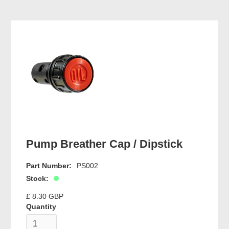
Pump Breather Cap / Dipstick
Part Number:
PS002
Stock:
£ 8.30 GBP
Quantity