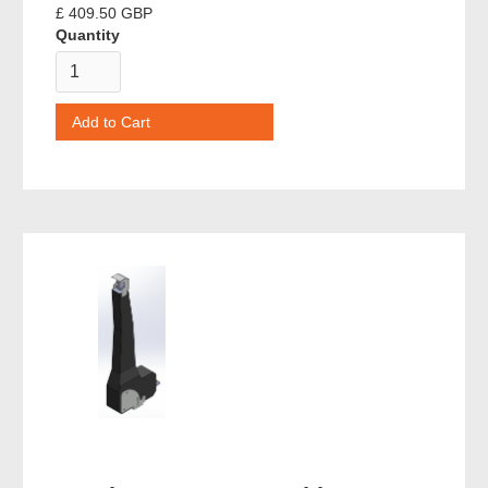
£ 409.50 GBP
Quantity