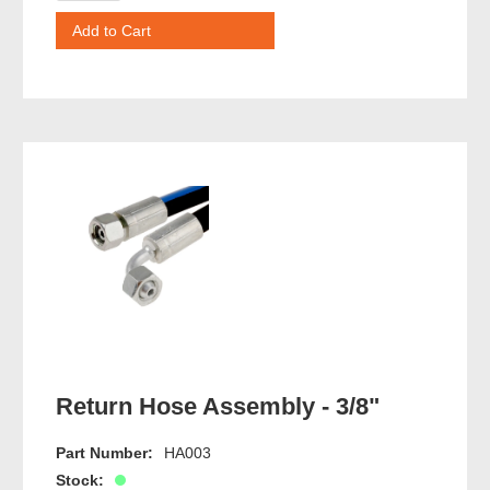
Return Hose Assembly - 3/8"
Part Number:
HA003
Stock: