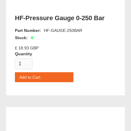
HF-Pressure Gauge 0-250 Bar
Part Number:
HF-GAUGE-250BAR
Stock:
£ 18.93 GBP
Quantity