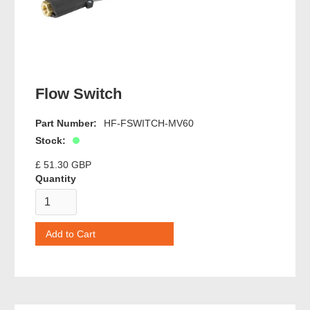
Flow Switch
Part Number:
HF-FSWITCH-MV60
Stock:
£ 51.30 GBP
Quantity