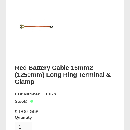
Red Battery Cable 16mm2
(1250mm) Long Ring Terminal &
Clamp
Part Number:
EC028
Stock:
£ 19.92 GBP
Quantity