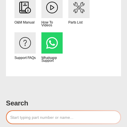
O&M Manual
How To
Parts List
Videos
Support FAQs
Whatsapp
Support
Search