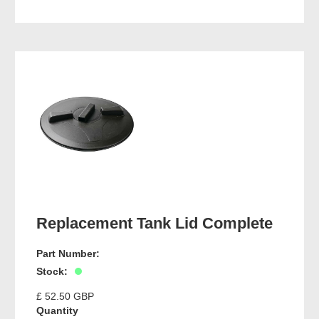
Replacement Tank Lid Complete
Part Number:
Stock:
£ 52.50 GBP
Quantity