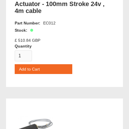
Actuator - 100mm Stroke 24v ,
4m cable
Part Number:
EC012
Stock:
£ 510.84 GBP
Quantity