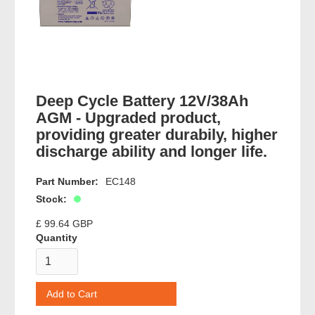
Deep Cycle Battery 12V/38Ah
AGM - Upgraded product,
providing greater durabily, higher
discharge ability and longer life.
Part Number:
EC148
Stock:
£ 99.64 GBP
Quantity