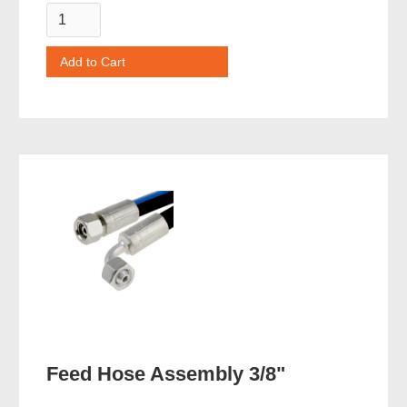
Feed Hose Assembly 3/8"