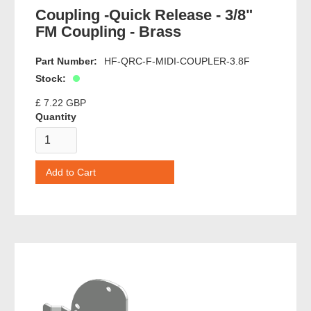
Coupling -Quick Release - 3/8"
FM Coupling - Brass
Part Number:
HF-QRC-F-MIDI-COUPLER-3.8F
Stock:
£ 7.22 GBP
Quantity