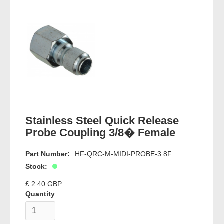
Stainless Steel Quick Release
Probe Coupling 3/8� Female
Part Number:
HF-QRC-M-MIDI-PROBE-3.8F
Stock:
£ 2.40 GBP
Quantity