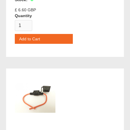
£ 6.60 GBP
Quantity