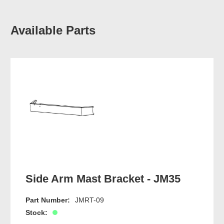
Available Parts
Side Arm Mast Bracket - JM35
Part Number:
JMRT-09
Stock: