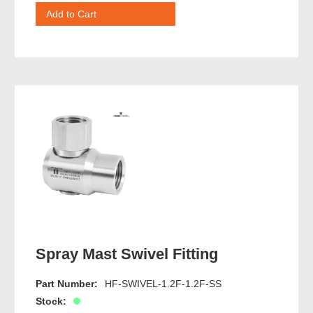
Spray Mast Swivel Fitting
Part Number:
HF-SWIVEL-1.2F-1.2F-SS
Stock: