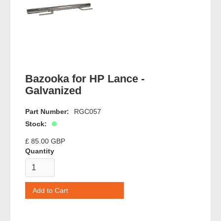
Bazooka for HP Lance -
Galvanized
Part Number:
RGC057
Stock:
£ 85.00 GBP
Quantity