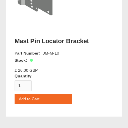
Mast Pin Locator Bracket
Part Number:
JM-M-10
Stock:
£ 26.00 GBP
Quantity