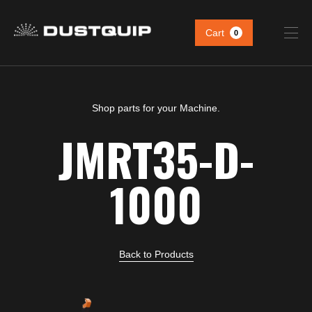
Cart
0
Shop parts for your Machine.
JMRT35-D-
1000
Back to Products