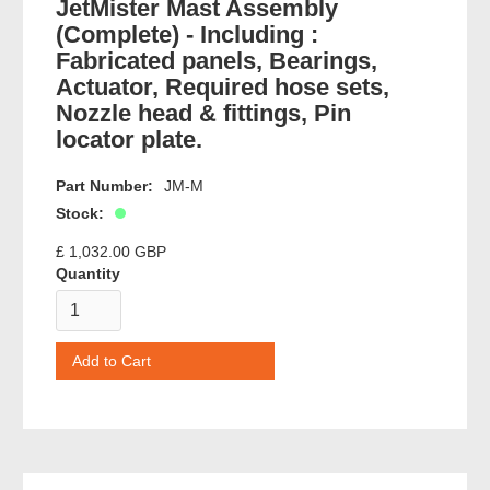
JetMister Mast Assembly
(Complete) - Including :
Fabricated panels, Bearings,
Actuator, Required hose sets,
Nozzle head & fittings, Pin
locator plate.
Part Number:
JM-M
Stock:
£ 1,032.00 GBP
Quantity