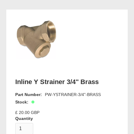
Inline Y Strainer 3/4" Brass
Part Number:
PW-YSTRAINER-3/4"-BRASS
Stock:
£ 20.00 GBP
Quantity