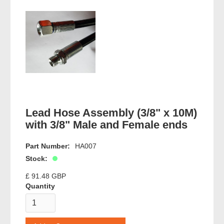
Lead Hose Assembly (3/8" x 10M)
with 3/8" Male and Female ends
Part Number:
HA007
Stock:
£ 91.48 GBP
Quantity