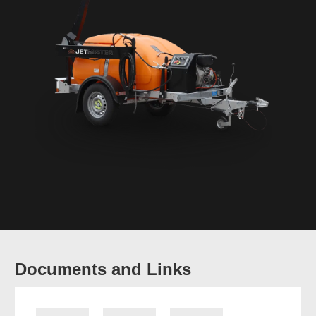
Documents and Links