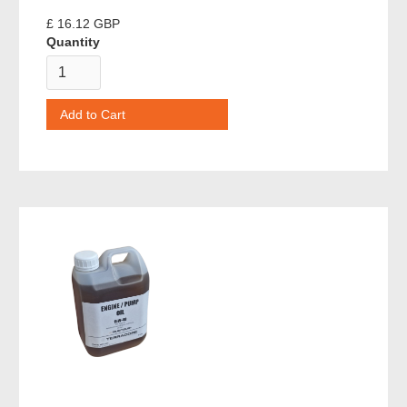
£ 16.12 GBP
Quantity