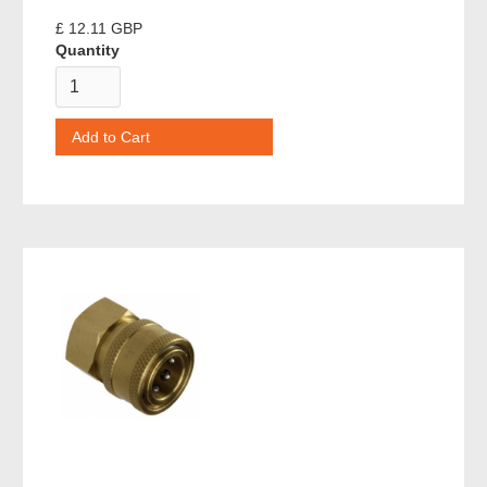
£ 12.11 GBP
Quantity