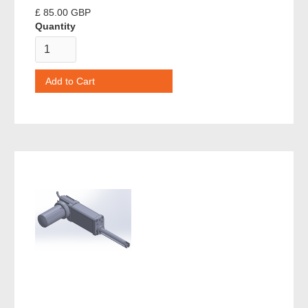
£ 85.00 GBP
Quantity