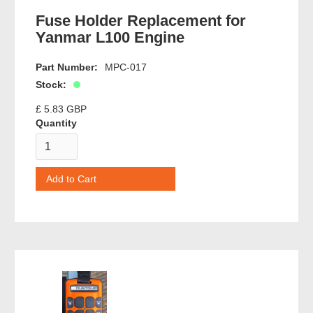
Fuse Holder Replacement for
Yanmar L100 Engine
Part Number:
MPC-017
Stock:
£ 5.83 GBP
Quantity