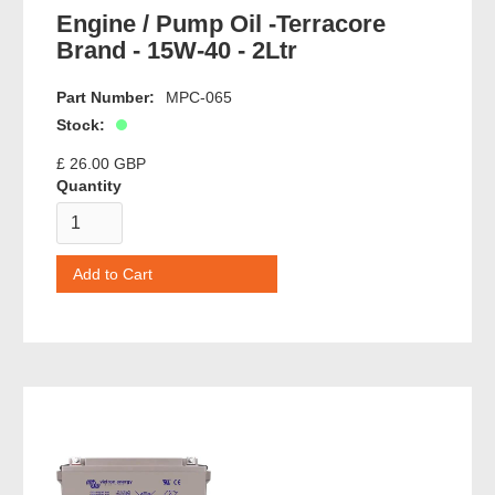
Engine / Pump Oil -Terracore
Brand - 15W-40 - 2Ltr
Part Number:
MPC-065
Stock:
£ 26.00 GBP
Quantity