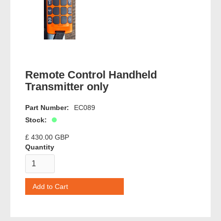
Remote Control Handheld
Transmitter only
Part Number:
EC089
Stock:
£ 430.00 GBP
Quantity