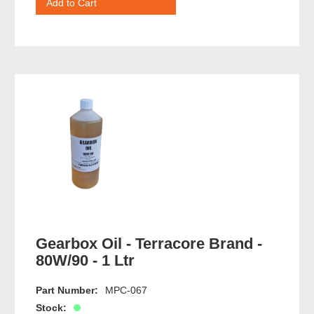
Gearbox Oil - Terracore Brand -
80W/90 - 1 Ltr
Part Number:
MPC-067
Stock: