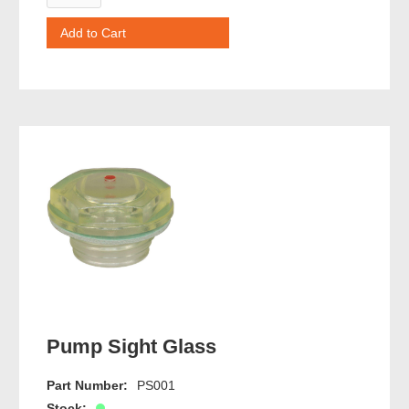
Pump Sight Glass
Part Number:
PS001
Stock: