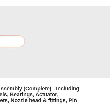
Assembly (Complete) - Including
els, Bearings, Actuator,
ts, Nozzle head & fittings, Pin