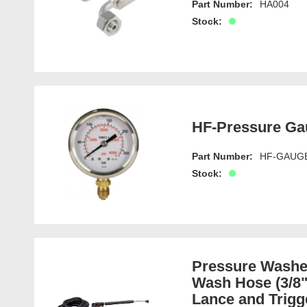
Part Number:
HA004
Stock:
HF-Pressure Ga
Part Number:
HF-GAUG
Stock:
Pressure Washer
Wash Hose (3/8"
Lance and Trigg