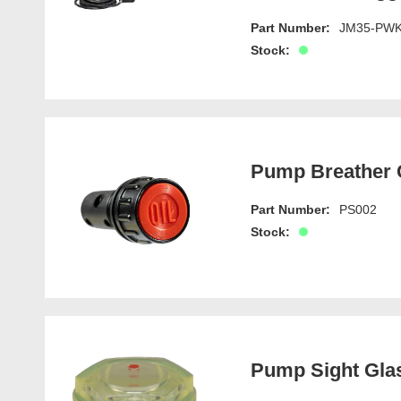
Part Number:
JM35-PW
Stock:
Pump Breather C
Part Number:
PS002
Stock:
Pump Sight Gla