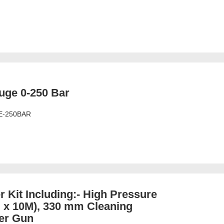
uge 0-250 Bar
E-250BAR
 Kit Including:- High Pressure
 x 10M), 330 mm Cleaning
er Gun