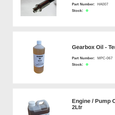
Part Number:
HA007
Stock:
Gearbox Oil - Te
Part Number:
MPC-067
Stock:
Engine / Pump O
2Ltr