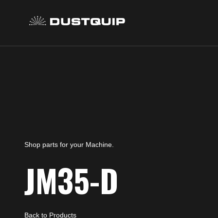
Shop parts for your Machine.
JM35-D
Back to Products