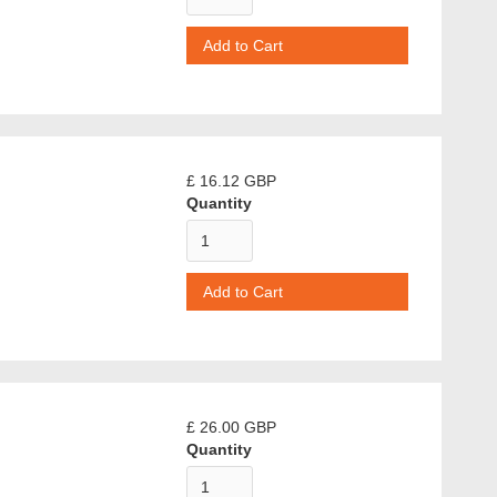
£ 16.12 GBP
Quantity
£ 26.00 GBP
Quantity