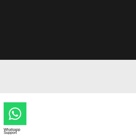
Whatsapp
Support