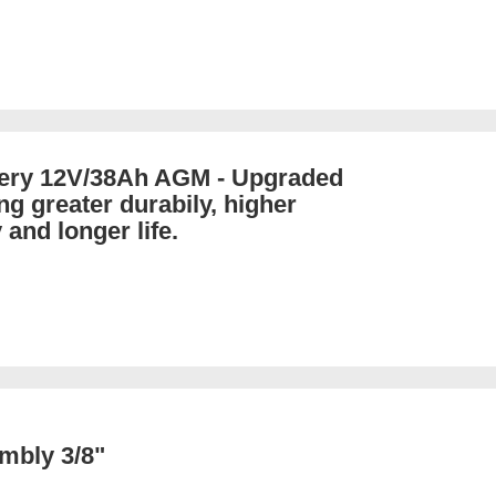
tery 12V/38Ah AGM - Upgraded
ng greater durabily, higher
 and longer life.
mbly 3/8"