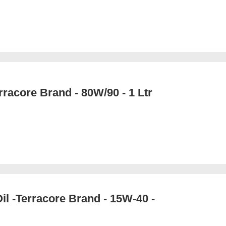
rracore Brand - 80W/90 - 1 Ltr
il -Terracore Brand - 15W-40 -