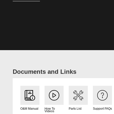
Documents and Links
O&M Manual
How To
Parts List
Support FAQs
Videos