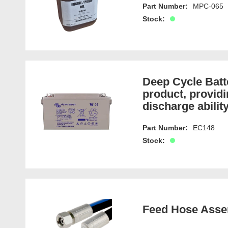
Part Number:
MPC-065
Stock:
Deep Cycle Bat
product, providi
discharge ability
Part Number:
EC148
Stock:
Feed Hose Asse