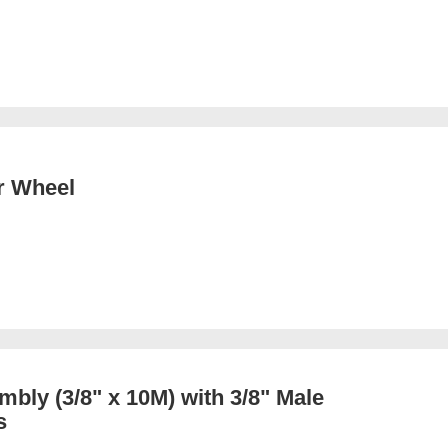
r Wheel
bly (3/8" x 10M) with 3/8" Male
s