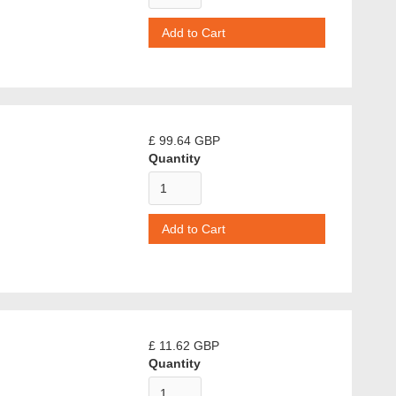
£ 99.64 GBP
Quantity
£ 11.62 GBP
Quantity