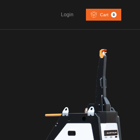
Login
Cart
0