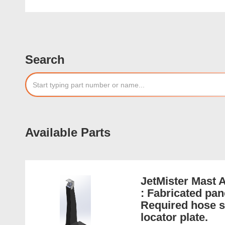
Search
Available Parts
JetMister Mast 
: Fabricated pan
Required hose se
locator plate.