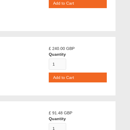
£ 240.00 GBP
Quantity
£ 91.48 GBP
Quantity