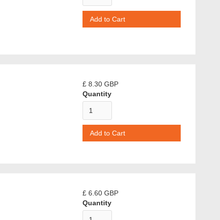
£ 8.30 GBP
Quantity
£ 6.60 GBP
Quantity