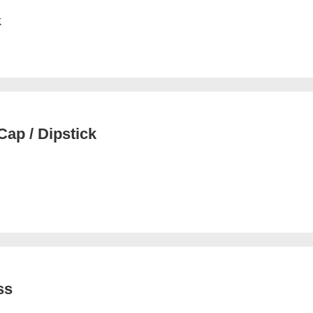
K
ap / Dipstick
ss