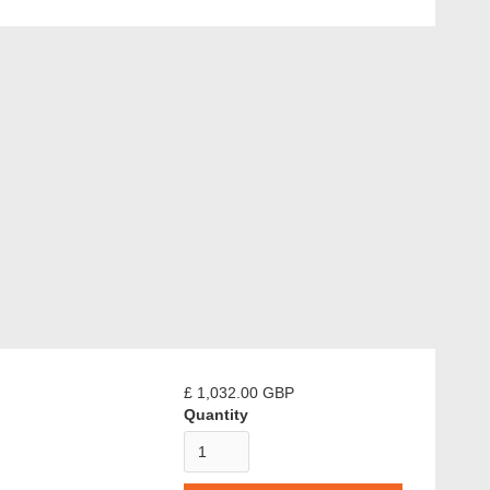
£ 1,032.00 GBP
Quantity