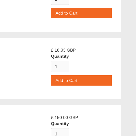
£ 18.93 GBP
Quantity
£ 150.00 GBP
Quantity