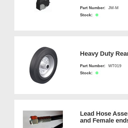
Part Number:
JM-M
Stock:
Heavy Duty Rea
Part Number:
WT019
Stock:
Lead Hose Assem
and Female end