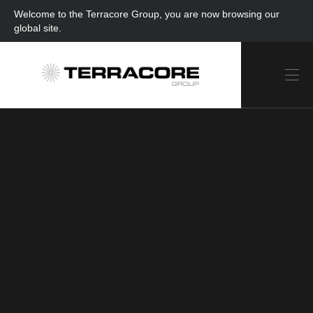
Welcome to the Terracore Group, you are now browsing our
global site.