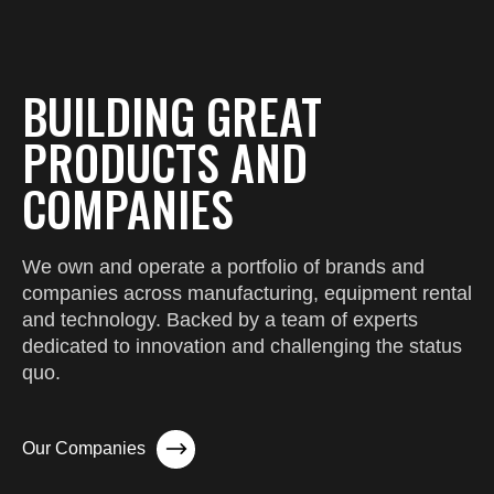
BUILDING GREAT
PRODUCTS AND
COMPANIES
We own and operate a portfolio of brands and
companies across manufacturing, equipment rental
and technology. Backed by a team of experts
dedicated to innovation and challenging the status
quo.
Our Companies